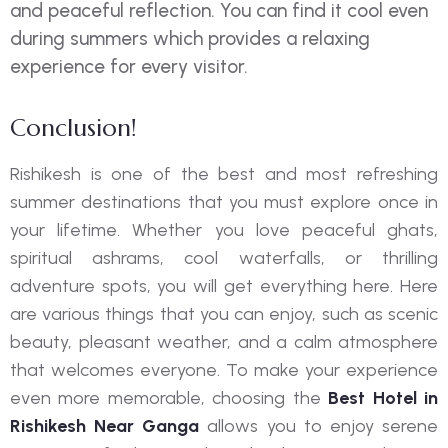
and peaceful reflection. You can find it cool even
during summers which provides a relaxing
experience for every visitor.
Conclusion!
Rishikesh is one of the best and most refreshing
summer destinations that you must explore once in
your lifetime. Whether you love peaceful ghats,
spiritual ashrams, cool waterfalls, or thrilling
adventure spots, you will get everything here. Here
are various things that you can enjoy, such as scenic
beauty, pleasant weather, and a calm atmosphere
that welcomes everyone. To make your experience
even more memorable, choosing the
Best Hotel in
Rishikesh Near Ganga
allows you to enjoy serene