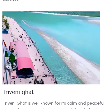
Triveni ghat
Triveni Ghat is well known for its calm and peaceful