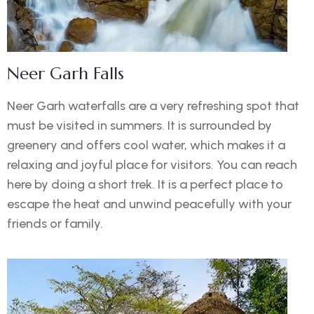
Neer Garh Falls
Neer Garh waterfalls are a very refreshing spot that
must be visited in summers. It is surrounded by
greenery and offers cool water, which makes it a
relaxing and joyful place for visitors. You can reach
here by doing a short trek. It is a perfect place to
escape the heat and unwind peacefully with your
friends or family.