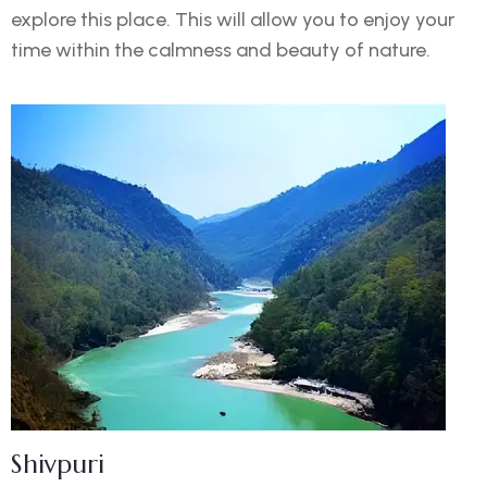
explore this place. This will allow you to enjoy your
time within the calmness and beauty of nature.
Shivpuri