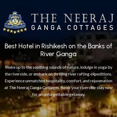
Best Hotel in Rishikesh on the Banks of
River Ganga
Wake up to the soothing sounds of nature, indulge in yoga by
the riverside, or embark on thrilling river rafting expeditions.
Experience unmatched hospitality, comfort, and rejuvenation
at The Neeraj Ganga Cottages. Book your riverside stay now
for an unforgettable getaway.