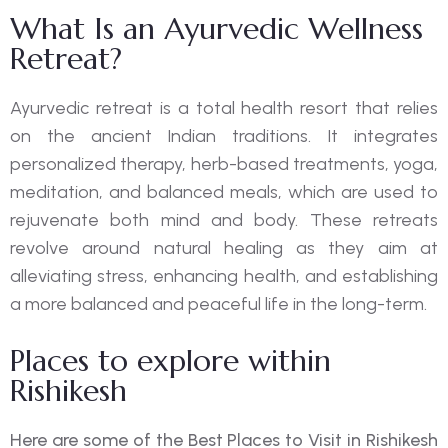
What Is an Ayurvedic Wellness
Retreat?
Ayurvedic retreat is a total health resort that relies
on the ancient Indian traditions. It integrates
personalized therapy, herb-based treatments, yoga,
meditation, and balanced meals, which are used to
rejuvenate both mind and body. These retreats
revolve around natural healing as they aim at
alleviating stress, enhancing health, and establishing
a more balanced and peaceful life in the long-term.
Places to explore within
Rishikesh
Here are some of the Best Places to Visit in Rishikesh