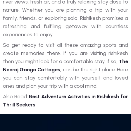
river views, fresh air, and a truly relaxing stay close to
nature. Whether you are planning a trip with your
family, friends, or exploring solo, Rishikesh promises a
refreshing and fulfilling getaway with countless
experiences to enjoy.
So get ready to visit all these amazing spots and
create memories there. If you are visiting rishikesh
then you might look for a comfortable stay. If so,
The
Neeraj Ganga Cottages
,
can be the right place. Here
you can stay comfortably with yourself and loved
ones and plan your trip with a cool mind.
Also Read:
Best Adventure Activities in Rishikesh for
Thrill Seekers