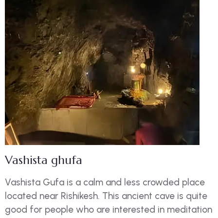
Vashista ghufa
Vashista Gufa is a calm and less crowded place
located near Rishikesh. This ancient cave is quite
good for people who are interested in meditation