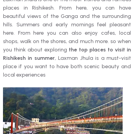
places in Rishikesh. From here, you can have
beautiful views of the Ganga and the surrounding
hills. Summers and early mornings feel pleasant
here. From here you can also enjoy cafes, local
shops, walk on the shores, and much more. so when
you think about exploring
the top places to visit in
Rishikesh in summer
, Laxman Jhula is a must-visit
place if you want to have both scenic beauty and
local experiences