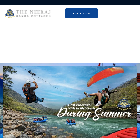
BOOK NOW