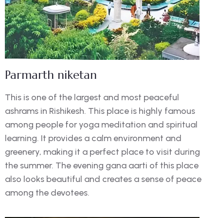
Parmarth niketan
This is one of the largest and most peaceful
ashrams in Rishikesh. This place is highly famous
among people for yoga meditation and spiritual
learning. It provides a calm environment and
greenery, making it a perfect place to visit during
the summer. The evening gana aarti of this place
also looks beautiful and creates a sense of peace
among the devotees.