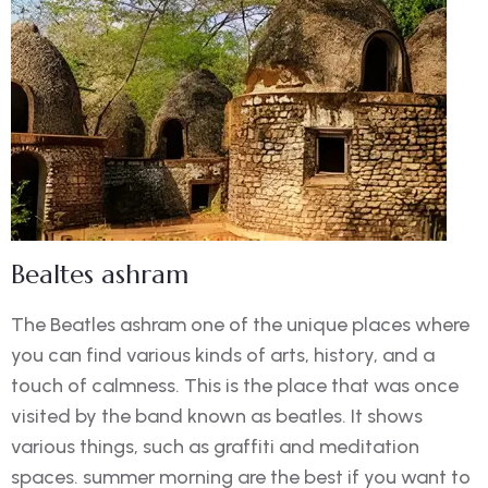
Bealtes ashram
The Beatles ashram one of the unique places where
you can find various kinds of arts, history, and a
touch of calmness. This is the place that was once
visited by the band known as beatles. It shows
various things, such as graffiti and meditation
spaces. summer morning are the best if you want to