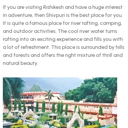
If you are visiting Rishikesh and have a huge interest
in adventure, then Shivpuri is the best place for you.
It is quite a famous place for river rafting, camping,
and outdoor activities. The cool river water turns
rafting into an exciting experience and fills you with
a lot of refreshment. This place is surrounded by hills
and forests and offers the right mixture of thrill and
natural beauty.