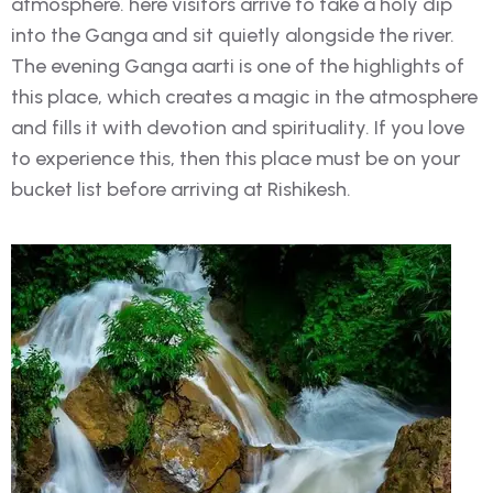
atmosphere. here visitors arrive to take a holy dip
into the Ganga and sit quietly alongside the river.
The evening Ganga aarti is one of the highlights of
this place, which creates a magic in the atmosphere
and fills it with devotion and spirituality. If you love
to experience this, then this place must be on your
bucket list before arriving at Rishikesh.