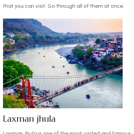
that you can visit. Go through all of them at once.
Laxman jhula
Laxman Jhula is one of the most visited and famous