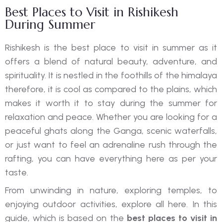
Best Places to Visit in Rishikesh
During Summer
Rishikesh is the best place to visit in summer as it
offers a blend of natural beauty, adventure, and
spirituality. It is nestled in the foothills of the himalaya
therefore, it is cool as compared to the plains, which
makes it worth it to stay during the summer for
relaxation and peace. Whether you are looking for a
peaceful ghats along the Ganga, scenic waterfalls,
or just want to feel an adrenaline rush through the
rafting, you can have everything here as per your
taste.
From unwinding in nature, exploring temples, to
enjoying outdoor activities, explore all here. In this
guide, which is based on the
best places to visit in