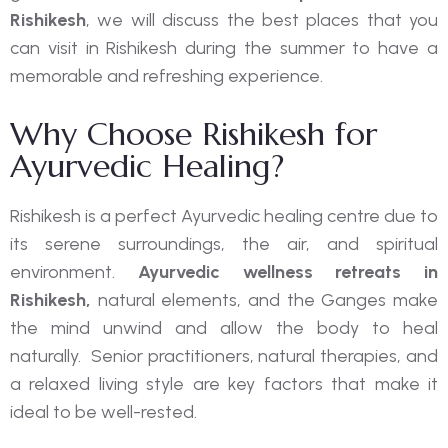
Rishikesh
, we will discuss the best places that you
can visit in Rishikesh during the summer to have a
memorable and refreshing experience.
Why Choose Rishikesh for
Ayurvedic Healing?
Rishikesh is a perfect Ayurvedic healing centre due to
its serene surroundings, the air, and spiritual
environment.
Ayurvedic wellness retreats in
Rishikesh,
natural elements, and the Ganges make
the mind unwind and allow the body to heal
naturally. Senior practitioners, natural therapies, and
a relaxed living style are key factors that make it
ideal to be well-rested.