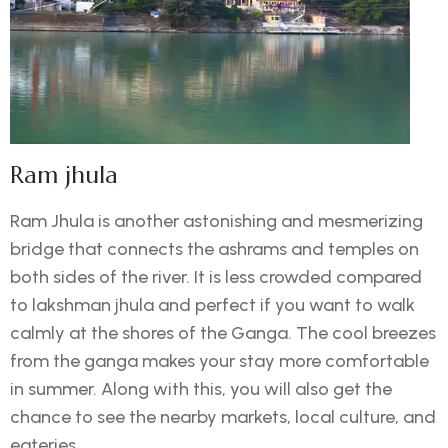
Ram jhula
Ram Jhula is another astonishing and mesmerizing
bridge that connects the ashrams and temples on
both sides of the river. It is less crowded compared
to lakshman jhula and perfect if you want to walk
calmly at the shores of the Ganga. The cool breezes
from the ganga makes your stay more comfortable
in summer. Along with this, you will also get the
chance to see the nearby markets, local culture, and
eateries.