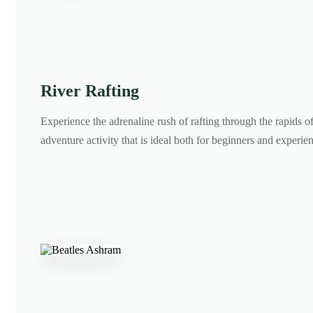
River Rafting
Experience the adrenaline rush of rafting through the rapids o
adventure activity that is ideal both for beginners and experien