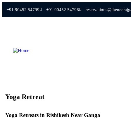
+91 90452 54799
+91 90452 54796
reservations@theneeraj
Yoga Retreat
Yoga Retreats in Rishikesh Near Ganga