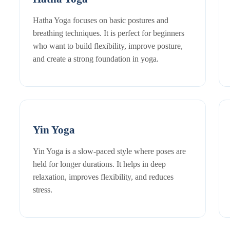
Hatha Yoga focuses on basic postures and
breathing techniques. It is perfect for beginners
who want to build flexibility, improve posture,
and create a strong foundation in yoga.
Yin Yoga
Yin Yoga is a slow-paced style where poses are
held for longer durations. It helps in deep
relaxation, improves flexibility, and reduces
stress.