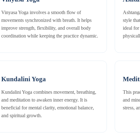
Vinyasa Yoga involves a smooth flow of
Ashtanga
movements synchronized with breath. It helps
style tha
improve strength, flexibility, and overall body
ideal fo
coordination while keeping the practice dynamic.
physical
Kundalini Yoga
Medit
Kundalini Yoga combines movement, breathing,
This pra
and meditation to awaken inner energy. It is
and mind
beneficial for mental clarity, emotional balance,
stress, 
and spiritual growth.