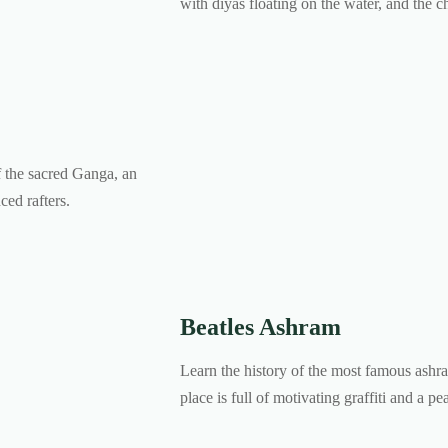
with diyas floating on the water, and the c
f the sacred Ganga, an
ced rafters.
Beatles Ashram
Learn the history of the most famous ashr
place is full of motivating graffiti and a p