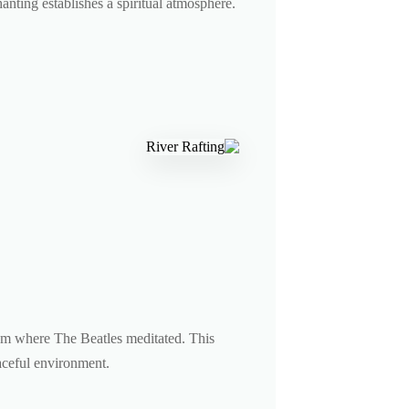
hanting establishes a spiritual atmosphere.
am where The Beatles meditated. This
eaceful environment.