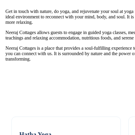
Get in touch with nature, do yoga, and rejuvenate your soul at yoga r
ideal environment to reconnect with your mind, body, and soul. It is
more relaxing.
Neeraj Cottages allows guests to engage in guided yoga classes, me
teachings and relaxing accommodation, nutritious foods, and serene
Neeraj Cottages is a place that provides a soul-fulfilling experience to
you can connect with us. It is surrounded by nature and the power of
transforming.
Hatha Yoga