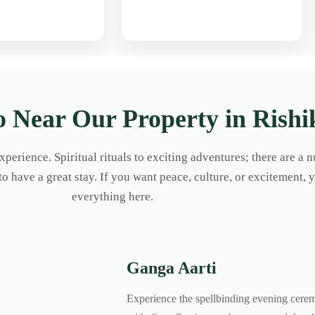
o Near Our Property in Rishi
 experience. Spiritual rituals to exciting adventures; there are a
 to have a great stay. If you want peace, culture, or excitement, 
everything here.
Ganga Aarti
Experience the spellbinding evening cere