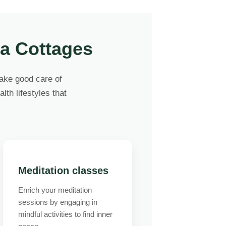
ga Cottages
take good care of
lth lifestyles that
Meditation classes
Enrich your meditation
sessions by engaging in
mindful activities to find inner