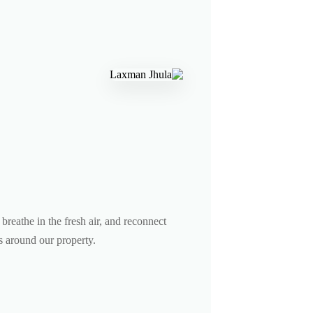
breathe in the fresh air, and reconnect
ls around our property.