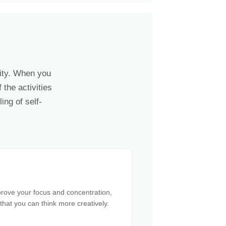
lity. When you
the activities
ing of self-
prove your focus and concentration,
 that you can think more creatively.