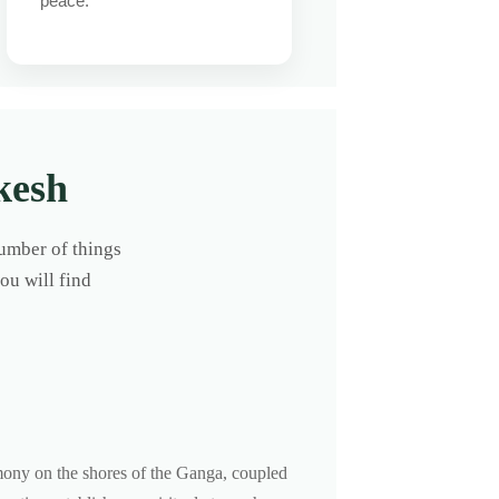
peace.
kesh
 number of things
you will find
mony on the shores of the Ganga, coupled