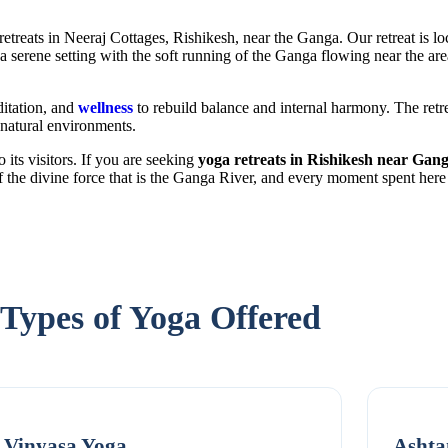
etreats in Neeraj Cottages, Rishikesh, near the Ganga. Our retreat is lo
 a serene setting with the soft running of the Ganga flowing near the a
ditation, and
wellness
to rebuild balance and internal harmony. The retr
 natural environments.
 its visitors. If you are seeking
yoga retreats in Rishikesh near Gan
 the divine force that is the Ganga River, and every moment spent here 
Types of Yoga Offered
Vinyasa Yoga
Ashta