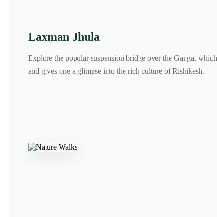
Laxman Jhula
Explore the popular suspension bridge over the Ganga, which 
and gives one a glimpse into the rich culture of Rishikesh.