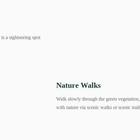
is a sightseeing spot
Nature Walks
Walk slowly through the green vegetation, 
with nature via scenic walks or scenic trai