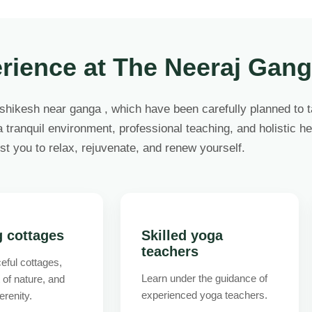
rience at The Neeraj Gan
ishikesh near ganga , which have been carefully planned to 
 tranquil environment, professional teaching, and holistic hea
st you to relax, rejuvenate, and renew yourself.
g cottages
Skilled yoga
teachers
eful cottages,
Learn under the guidance of
t of nature, and
experienced yoga teachers.
erenity.