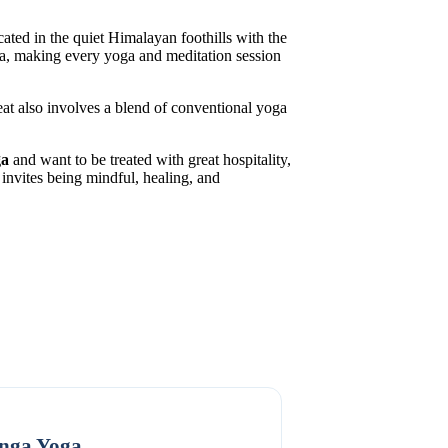
cated in the quiet Himalayan foothills with the
rea, making every yoga and meditation session
eat also involves a blend of conventional yoga
ga
and want to be treated with great hospitality,
invites being mindful, healing, and
nga Yoga