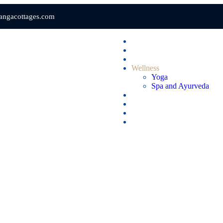
gangacottages.com
Home
Rooms & Suites
Dining
Wellness
Yoga
Spa and Ayurveda
Gallery
Videos
Blogs
Contact