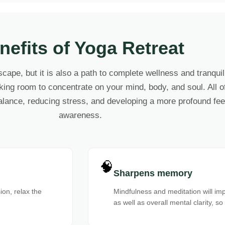
nefits of Yoga Retreat
scape, but it is also a path to complete wellness and tranqui
ing room to concentrate on your mind, body, and soul. All of 
alance, reducing stress, and developing a more profound feel
awareness.
🧠
Sharpens memory
on, relax the
Mindfulness and meditation will im
as well as overall mental clarity, so