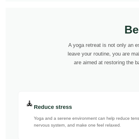
Be
A yoga retreat is not only an e
leave your routine, you are mak
are aimed at restoring the b
🧘
Reduce stress
Yoga and a serene environment can help reduce tensi
nervous system, and make one feel relaxed.