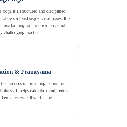
 Yoga is a structured and disciplined
t follows a fixed sequence of poses. It is
r those looking for a more intense and
ly challenging practice.
ation & Pranayama
ctice focuses on breathing techniques
fulness. It helps calm the mind, reduce
and enhance overall well-being.