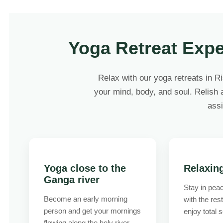
Yoga Retreat Expe
Relax with our yoga retreats in R
your mind, body, and soul. Relish a
assi
Yoga close to the
Relaxin
Ganga river
Stay in peac
Become an early morning
with the res
person and get your mornings
enjoy total s
flowing along the holy river.