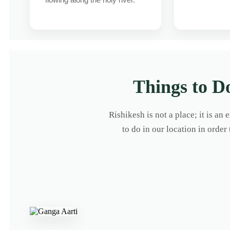
Things to D
Rishikesh is not a place; it is an
to do in our location in order