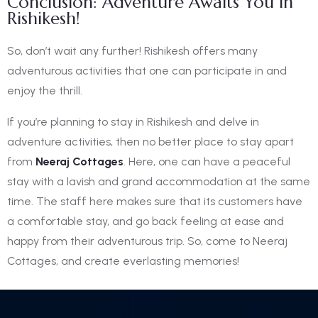
Conclusion: Adventure Awaits You In
Rishikesh!
So, don’t wait any further! Rishikesh offers many
adventurous activities that one can participate in and
enjoy the thrill.
If you’re planning to stay in Rishikesh and delve in
adventure activities, then no better place to stay apart
from
Neeraj Cottages
. Here, one can have a peaceful
stay with a lavish and grand accommodation at the same
time. The staff here makes sure that its customers have
a comfortable stay, and go back feeling at ease and
happy from their adventurous trip. So, come to Neeraj
Cottages, and create everlasting memories!