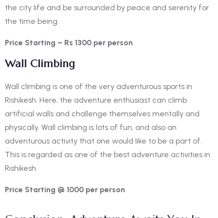
the city life and be surrounded by peace and serenity for
the time being.
Price Starting – Rs 1300 per person
Wall Climbing
Wall climbing is one of the very adventurous sports in
Rishikesh. Here, the adventure enthusiast can climb
artificial walls and challenge themselves mentally and
physically. Wall climbing is lots of fun, and also an
adventurous activity that one would like to be a part of.
This is regarded as one of the
best adventure activities in
Rishikesh.
Price Starting @ 1000 per person