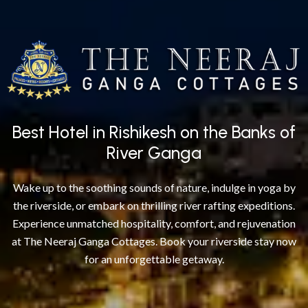
Best Hotel in Rishikesh on the Banks of
River Ganga
Wake up to the soothing sounds of nature, indulge in yoga by
the riverside, or embark on thrilling river rafting expeditions.
Experience unmatched hospitality, comfort, and rejuvenation
at The Neeraj Ganga Cottages. Book your riverside stay now
for an unforgettable getaway.