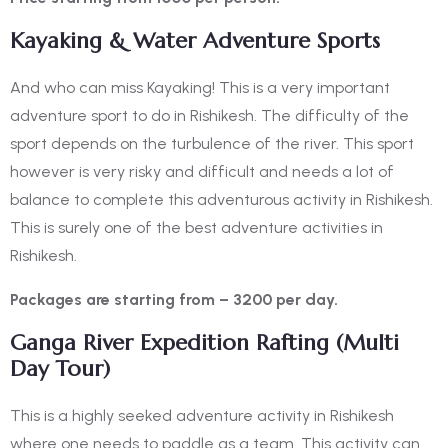
Kayaking & Water Adventure Sports
And who can miss Kayaking! This is a very important
adventure sport to do in Rishikesh. The difficulty of the
sport depends on the turbulence of the river. This sport
however is very risky and difficult and needs a lot of
balance to complete this adventurous activity in Rishikesh.
This is surely one of the
best adventure activities in
Rishikesh.
Packages are starting from – 3200 per day.
Ganga River Expedition Rafting (Multi
Day Tour)
This is a highly seeked adventure activity in Rishikesh
where one needs to paddle as a team. This activity can