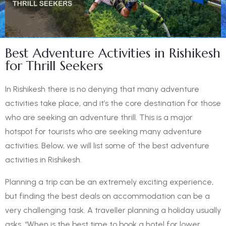
Best Adventure Activities in Rishikesh
for Thrill Seekers
In Rishikesh there is no denying that many adventure
activities take place, and it’s the core destination for those
who are seeking an adventure thrill. This is a major
hotspot for tourists who are seeking many adventure
activities. Below, we will list some of the
best adventure
activities in Rishikesh.
Planning a trip can be an extremely exciting experience,
but finding the best deals on accommodation can be a
very challenging task. A traveller planning a holiday usually
asks, “When is the
best time to book a hotel
for lower