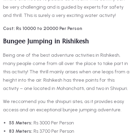
be very challenging and is guided by experts for safety
and thrill. This is surely a very exciting water activity!
Cost: Rs 10000 to 20000 Per Person
Bungee Jumping in Rishikesh
Being one of the
best adventure activities in Rishikesh,
many people come from all over the place to take part in
this activity! The thrill mainly arises when one leaps from a
height into the air. Rishikesh has three points for this
activity – one located in Mohanchatti, and two in Shivpuri.
We reccomend you the shivpuri sites, as it provides easy
access and an exceptional bunjee jumping adventure.
55 Meters:
Rs 3000 Per Person
83 Meters:
Rs 3700 Per Person