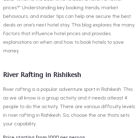
prices?”
Understanding key booking trends, market
behaviours, and insider tips can help one secure the best
deals on one’s next hotel stay. This blog explores the many
factors that influence hotel prices and provides
explanations on when and how to book hotels to save
money.
River Rafting in Rishikesh
River rafting is a popular
adventure sport in Rishikesh
. This
as we all know is a group activity and it needs atleast 4
people to do the activity. There are various difficulty levels
in river rafting in Rishikesh. So, choose the one thats sets
your capability.
Price starting from 1000 per person.