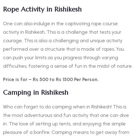
Rope Activity in Rishikesh
One can also indulge in the captivating rope course
activity in Rishikesh, This is a challenge that tests your
courage. This is also a challenging and unique activity
performed over a structure that is made of ropes. You
can push your limits as you progress through varying
difficulties, fostering a sense of fun in the midst of nature.
Price is for – Rs 500 to Rs 1500 Per Person.
Camping in Rishikesh
Who can forget to do camping when in Rishikesh! This is
the most adventurous and fun activity that one can dive
in. The love of setting up tents, and enjoying the simple
pleasure of a bonfire. Camping means to get away from