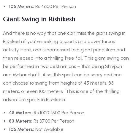
106 Meters:
Rs 4600 Per Person
Giant Swing in Rishikesh
And there is no way that one can miss the giant swing in
Rishikesh if you’re seeking a sports and adventurous
activity. Here, one is harnessed to a giant pendulum and
then released into a thrilling free fall. This giant swing can
be performed in two destinations – that being Shivpuri
and Mohanchatti. Also, this sport can be scary and one
can choose to swing from heights of 45 meters, 83
meters, or even 100 meters.
This is one of the thrilling
adventure sports in Rishikesh.
45 Meters:
Rs 1000-1500 Per Person
83 Meters:
Rs 3700 Per Person
106 Meters:
Not Available