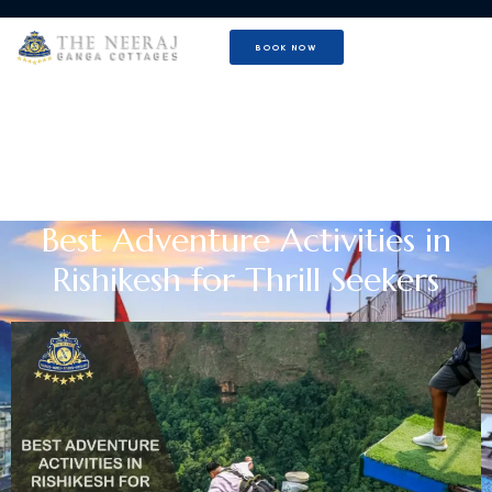
BOOK NOW
Best Adventure Activities in
Rishikesh for Thrill Seekers