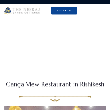
BOOK NOW
Mamma Mia Restaurant with
Ganga View
Ganga View Restaurant in Rishikesh