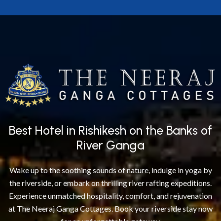
Best Hotel in Rishikesh on the Banks of
River Ganga
Wake up to the soothing sounds of nature, indulge in yoga by
the riverside, or embark on thrilling river rafting expeditions.
Experience unmatched hospitality, comfort, and rejuvenation
at The Neeraj Ganga Cottages. Book your riverside stay now