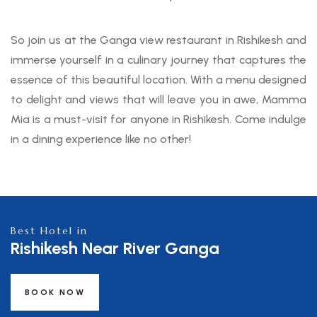
So join us at the Ganga view restaurant in Rishikesh and
immerse yourself in a culinary journey that captures the
essence of this beautiful location. With a menu designed
to delight and views that will leave you in awe, Mamma
Mia is a must-visit for anyone in Rishikesh. Come indulge
in a dining experience like no other!
Best Hotel in
Rishikesh Near River Ganga
BOOK NOW