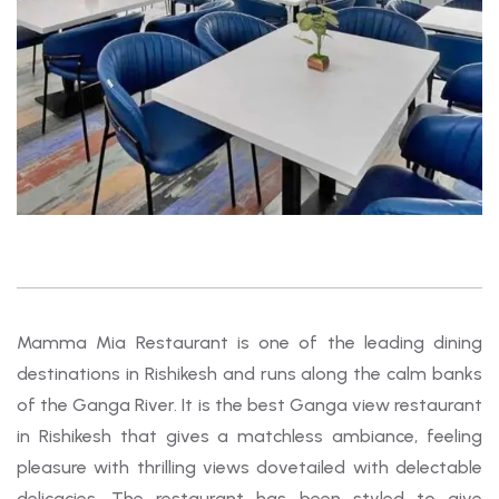
Mamma Mia Restaurant is one of the leading dining
destinations in Rishikesh and runs along the calm banks
of the Ganga River. It is the best Ganga view restaurant
in Rishikesh that gives a matchless ambiance, feeling
pleasure with thrilling views dovetailed with delectable
delicacies. The restaurant has been styled to give