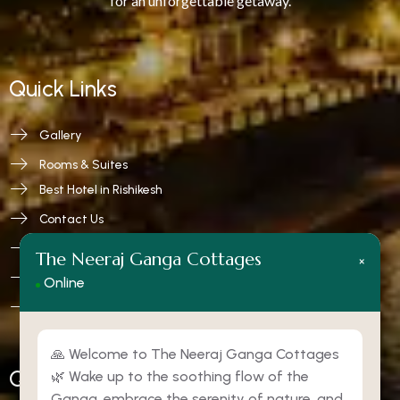
for an unforgettable getaway.
Quick Links
Gallery
Rooms & Suites
Best Hotel in Rishikesh
Contact Us
Privacy Policy
The Neeraj Ganga Cottages
×
Terms and Conditions
Online
Refund & Cancellation
🙏 Welcome to The Neeraj Ganga Cottages
Quick Contact
🌿 Wake up to the soothing flow of the
Ganga, embrace the serenity of nature, and