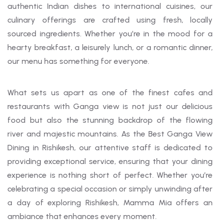
authentic Indian dishes to international cuisines, our
culinary offerings are crafted using fresh, locally
sourced ingredients. Whether you’re in the mood for a
hearty breakfast, a leisurely lunch, or a romantic dinner,
our menu has something for everyone.
What sets us apart as one of the finest cafes and
restaurants with Ganga view is not just our delicious
food but also the stunning backdrop of the flowing
river and majestic mountains. As the Best Ganga View
Dining in Rishikesh, our attentive staff is dedicated to
providing exceptional service, ensuring that your dining
experience is nothing short of perfect. Whether you’re
celebrating a special occasion or simply unwinding after
a day of exploring Rishikesh, Mamma Mia offers an
ambiance that enhances every moment.