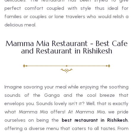
perfect comfort coupled with style thus ideal for
families or couples or lone travelers who would relish a
delicious meal.
Mamma Mia Restaurant - Best Cafe
and Restaurant in Rishikesh
Imagine savoring your meal while enjoying the soothing
sounds of the Ganga and the cool breeze that
envelops you. Sounds lovely isn’t it? Well, that is exactly
what Mamma Mia offers! At Mamma Mia, we pride
ourselves on being the
best restaurant in Rishikesh
,
offering a diverse menu that caters to all tastes. From