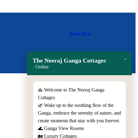
Book Now
The Neeraj Ganga Cottages
×
Online
🙏 Welcome to The Neeraj Ganga
Cottages
Quick Contact
🌿 Wake up to the soothing flow of the
Ganga, embrace the serenity of nature, and
Gali No.3, Veerbhadra Marg,
create moments that stay with you forever.
Rishikesh, Uttarakhand - 249201,
🌊 Ganga View Rooms
India
🏡 Luxury Cottages