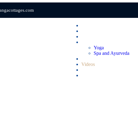
gangacottages.com
Home
Rooms & Suites
Dining
Wellness
Yoga
Spa and Ayurveda
Gallery
Videos
Blogs
Contact