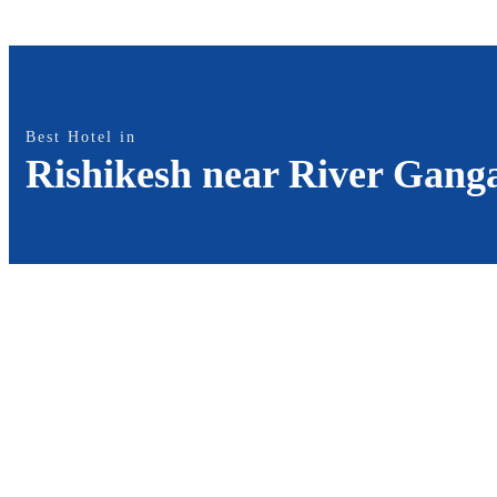
Best Hotel in
Rishikesh near River Gang
Best Hotel in Rishikesh on the
Banks of River Ganga