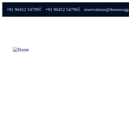
+91 90452 54799
+91 90452 54796
reservations@theneeraj